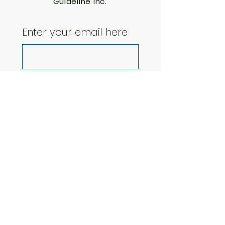
Guideline Inc.
Enter your email here
Yes, subscribe me 
to your newsletter.
*
Subscribe