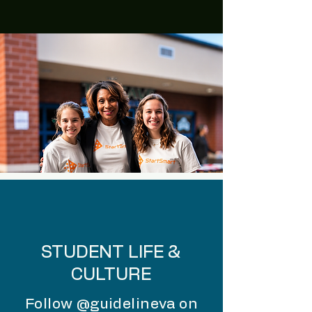
STUDENT LIFE &
CULTURE
Follow @guidelineva on