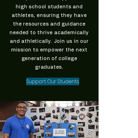
high school students and
athletes, ensuring they have
the resources and guidance
needed to thrive academically
and athletically. Join us in our
mission to empower the next
generation of college
graduates.
Support Our Students