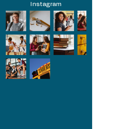
Instagram