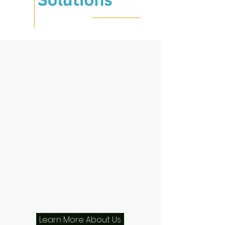
Success
Guideline
Innovative
Solutions
supports
competitive AAU
sports programs
while providing
the educational
support and
mentorship
students and
athletes need to
succeed on and
off the field.
Learn More About Us