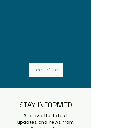
Load More
STAY INFORMED
Receive the latest
updates and news from