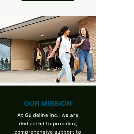
OUR MISSION
At Guideline Inc., we are
dedicated to providing
comprehensive support to