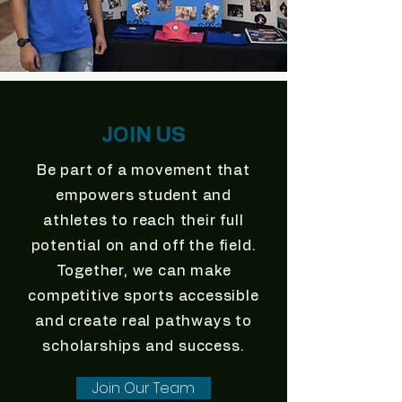
JOIN US
Be part of a movement that
empowers student and
athletes to reach their full
potential on and off the field.
Together, we can make
competitive sports accessible
and create real pathways to
scholarships and success.
Join Our Team