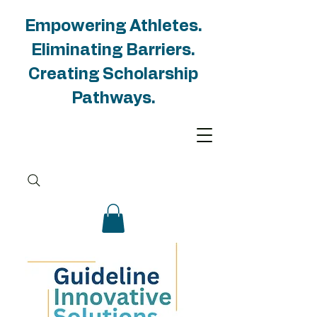
Empowering Athletes.
Eliminating Barriers.
Creating Scholarship
Pathways.
Unlocking
Opportunities for
Student-Athlete