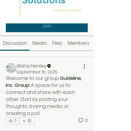
Guideline, Inc. Group
Public
·
1 member
Join
Discussion
Media
Files
Members
Alisha Henley
September 15, 2025
Welcome to our group 
Guideline, 
Inc. Group
! A space for us to 
connect and share with each 
other. Start by posting your 
thoughts, sharing media, or 
creating a poll.
0
0