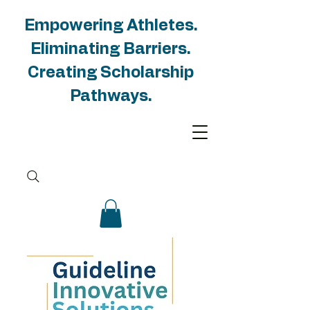
Empowering Athletes.
Eliminating Barriers.
Creating Scholarship
Pathways.
Groups