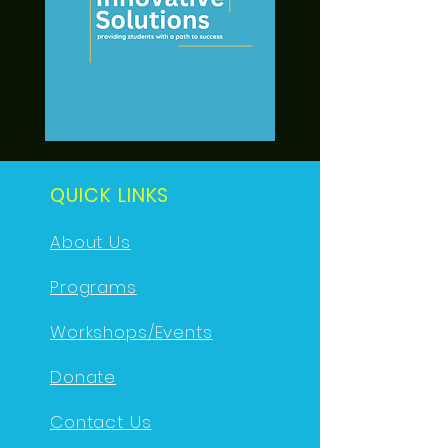
QUICK LINKS
About Us
Programs
Workshops/Events
Donate
Contact Us