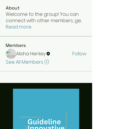
About
Welcome to the group! You can
connect with other members, ge
...
Read more
Members
Alisha Henley
Follow
See All Members (1)