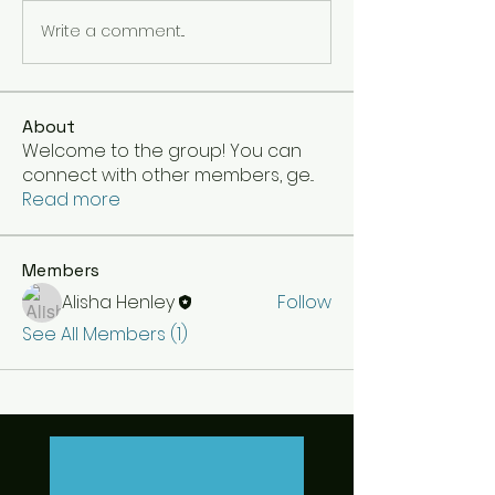
Write a comment...
About
Welcome to the group! You can
connect with other members, ge
...
Read more
Members
Alisha Henley
Follow
See All Members (1)