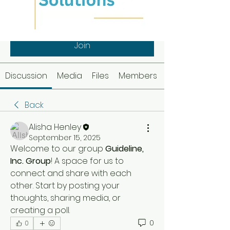
Guideline, Inc. Group
Public
·
1 member
Join
Discussion
Media
Files
Members
Back
Alisha Henley
September 15, 2025
Welcome to our group 
Guideline, 
Inc. Group
! A space for us to 
connect and share with each 
other. Start by posting your 
thoughts, sharing media, or 
creating a poll.
0
0