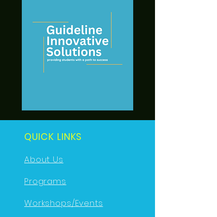
QUICK LINKS
About Us
Programs
Workshops/Events