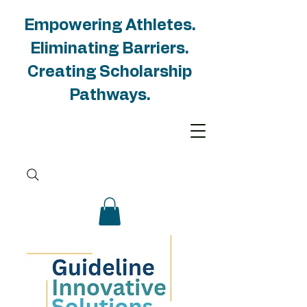
Empowering Athletes.
Eliminating Barriers.
Creating Scholarship
Pathways.
Groups